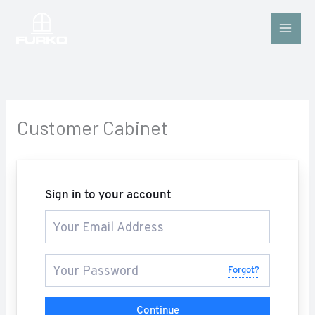
Skip
to
content
Customer Cabinet
Sign in to your account
Forgot?
Continue