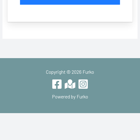
Copyright © 2026 Furko
Powered by Furko